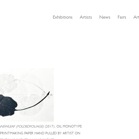
Exhibitions
Artists
News
Fairs
Art
NEWLEAF (FOLDEDFOLIAGE)
(2017), OIL MONOTYPE
 PRINTMAKING PAPER HAND PULLED BY ARTIST ON