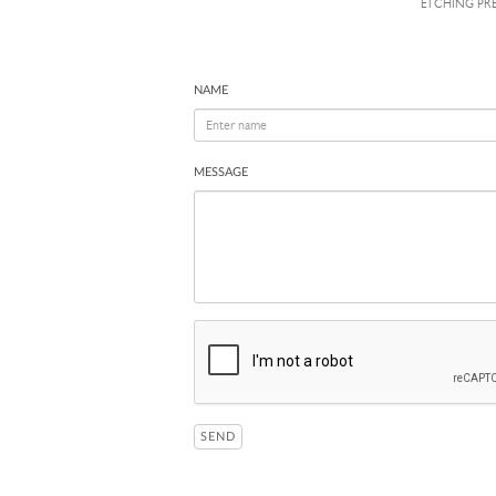
ETCHING PRES
NAME
MESSAGE
SEND