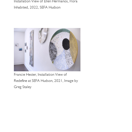
Installation View of Ellen Hermanos, Flora
Inhabited, 2022, SEFA Hudson
Francie Hester, Installation View of
Redefine at SEFA Hudson, 2021, Image by
Greg Staley