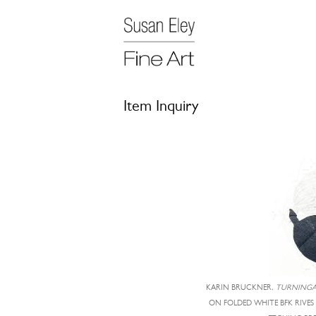
Item Inquiry
KARIN BRUCKNER,
TURNINGA
ON FOLDED WHITE BFK RIVES