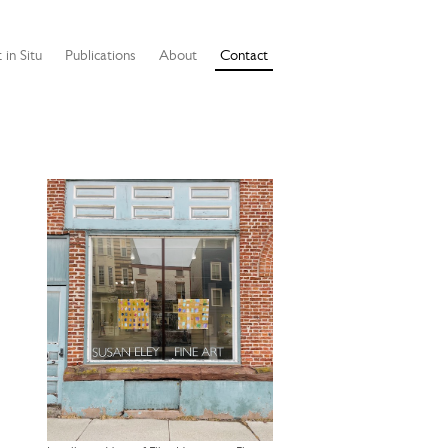
 in Situ
Publications
About
Contact