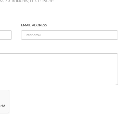
S, 7 X 10 INCHES; 11 X 13 INCHES
EMAIL ADDRESS