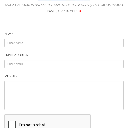
SASHA HALLOCK,
ISLAND AT THE CENTER OF THE WORLD
(2023), OIL ON WOOD
PANEL, 8 X 6 INCHES
NAME
EMAIL ADDRESS
MESSAGE