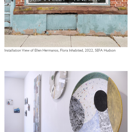
Installation View of Ellen Hermanos, Flora Inhabited, 2022, SEFA Hudson