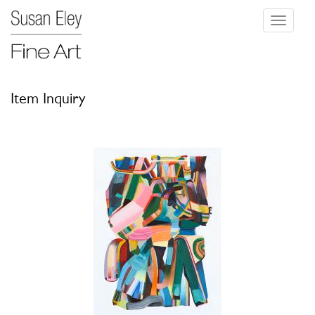
Toggle
navigati
Item Inquiry