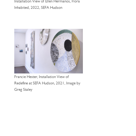
Installation View of Ellen Hermanos, Flora
Inhabited, 2022, SEFA Hudson
Francie Hester, Installation View of
Redefine at SEFA Hudson, 2021, Image by
Greg Staley