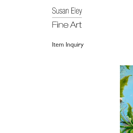
Item Inquiry