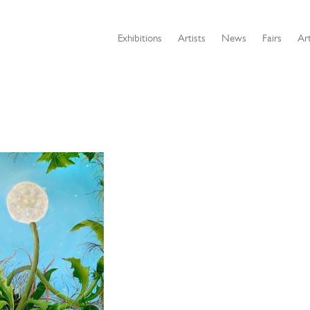
Exhibitions
Artists
News
Fairs
Art