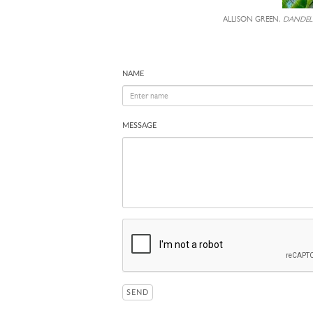
ALLISON GREEN,
DANDEL
NAME
MESSAGE
SEND