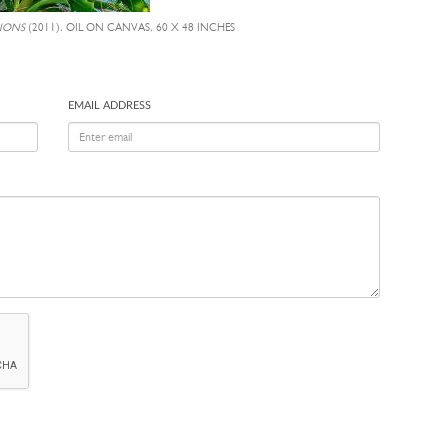
IONS
(2011), OIL ON CANVAS, 60 X 48 INCHES
EMAIL ADDRESS