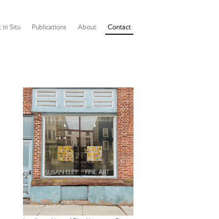
 in Situ
Publications
About
Contact