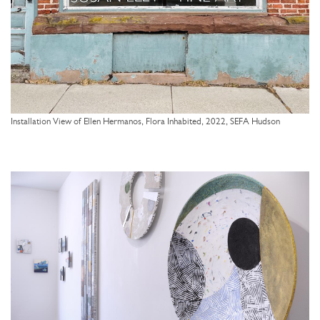
Installation View of Ellen Hermanos, Flora Inhabited, 2022, SEFA Hudson