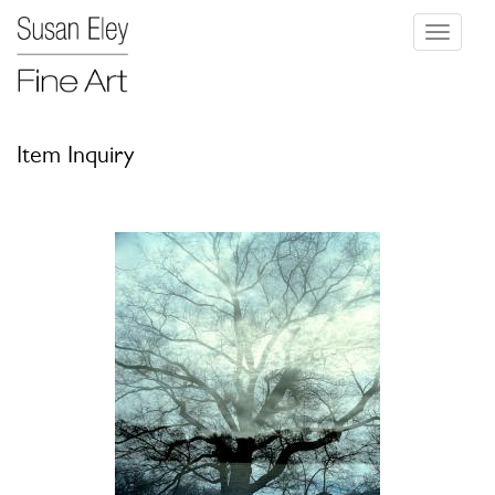
Toggle
navigati
Item Inquiry