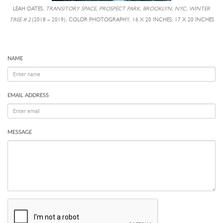
LEAH OATES,
TRANSITORY SPACE, PROSPECT PARK, BROOKLYN, NYC, WINTER
TREE # 2
(2018 – 2019), COLOR PHOTOGRAPHY, 16 X 20 INCHES; 17 X 20 INCHES
NAME
EMAIL ADDRESS
MESSAGE