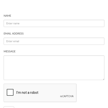
NAME
EMAIL ADDRESS
MESSAGE