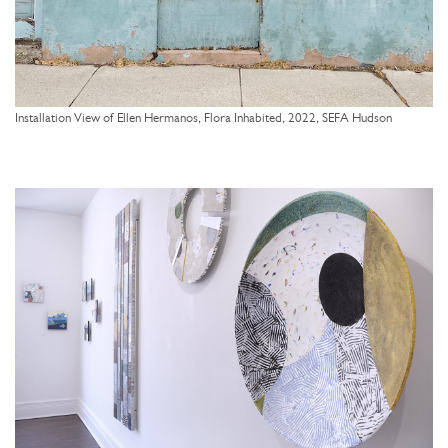
Installation View of Ellen Hermanos, Flora Inhabited, 2022, SEFA Hudson