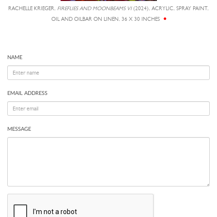
RACHELLE KRIEGER,
FIREFLIES AND MOONBEAMS VI
(2024), ACRYLIC, SPRAY PAINT,
OIL AND OILBAR ON LINEN, 36 X 30 INCHES
NAME
EMAIL ADDRESS
MESSAGE