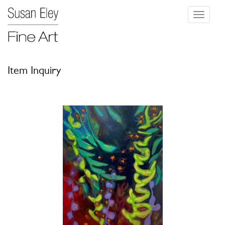
Toggle
navigati
Item Inquiry