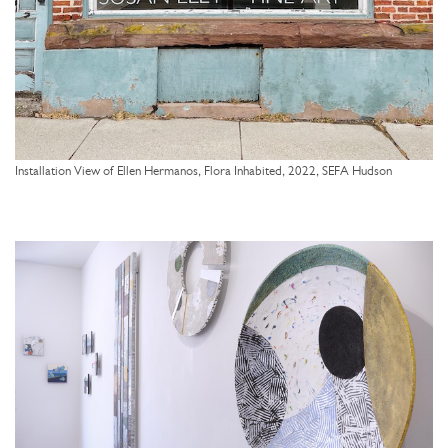
Installation View of Ellen Hermanos, Flora Inhabited, 2022, SEFA Hudson