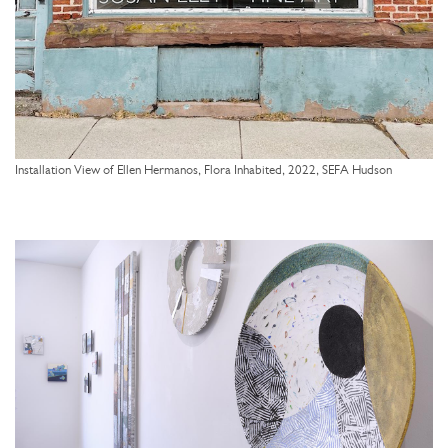
Installation View of Ellen Hermanos, Flora Inhabited, 2022, SEFA Hudson