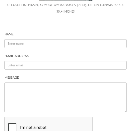
ULLA SCHEINEMANN,
HERE WE ARE IN HEAVEN
(2023), OIL ON CANVAS, 27.6 X
35.4 INCHES
NAME
EMAIL ADDRESS
MESSAGE