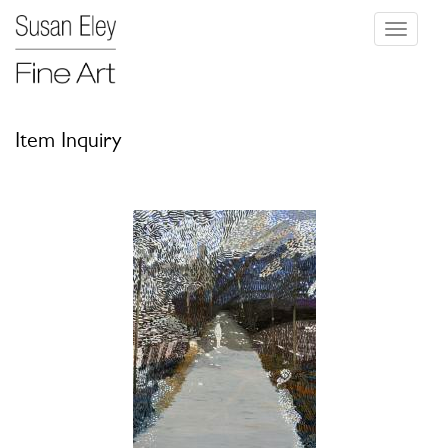
Toggle
navigati
Item Inquiry