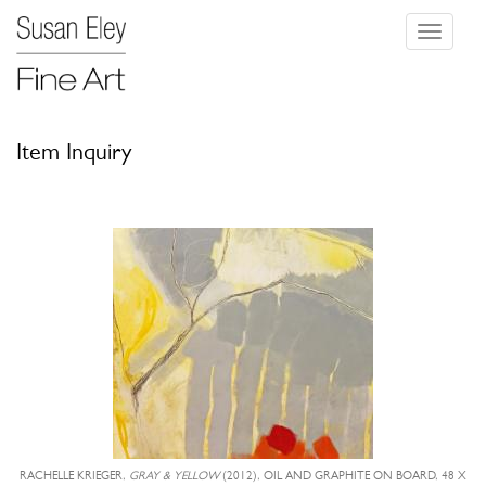
Toggle
navigati
Item Inquiry
RACHELLE KRIEGER,
GRAY & YELLOW
(2012), OIL AND GRAPHITE ON BOARD, 48 X