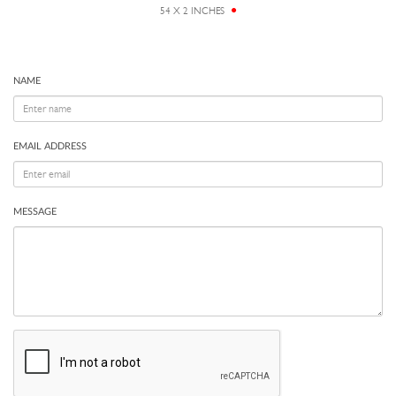
54 X 2 INCHES
NAME
EMAIL ADDRESS
MESSAGE