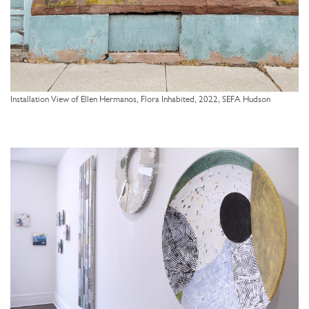
Installation View of Ellen Hermanos, Flora Inhabited, 2022, SEFA Hudson