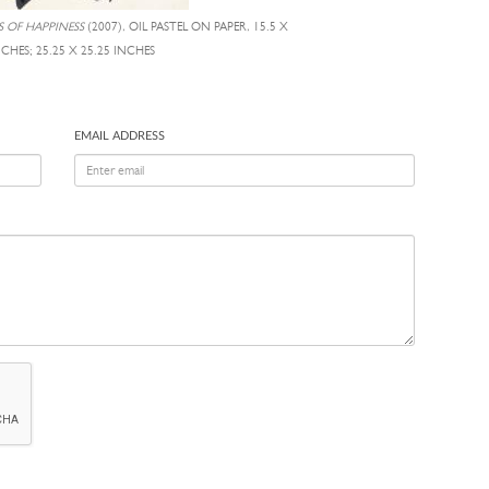
 OF HAPPINESS
(2007), OIL PASTEL ON PAPER, 15.5 X
NCHES; 25.25 X 25.25 INCHES
EMAIL ADDRESS