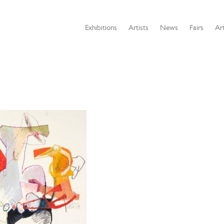
Exhibitions
Artists
News
Fairs
Art