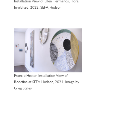
Installation View of Ellen Hermanos, Flora
Inhabited, 2022, SEFA Hudson
Francie Hester, Installation View of
Redefine at SEFA Hudson, 2021, Image by
Greg Staley