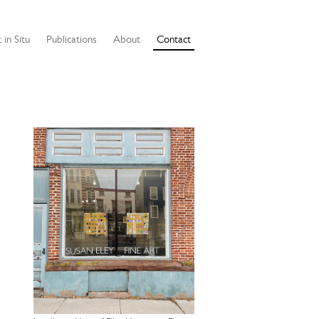
 in Situ
Publications
About
Contact