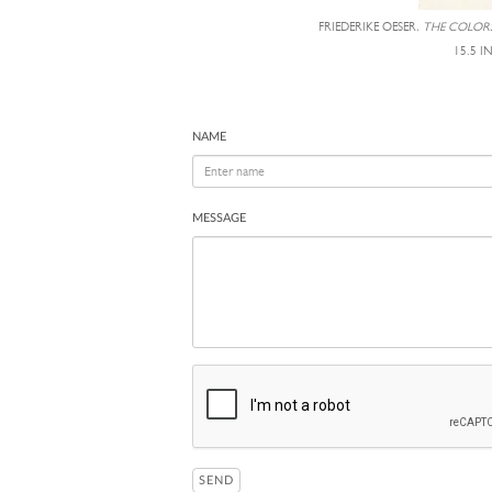
FRIEDERIKE OESER,
THE COLORS
15.5 I
NAME
MESSAGE
SEND