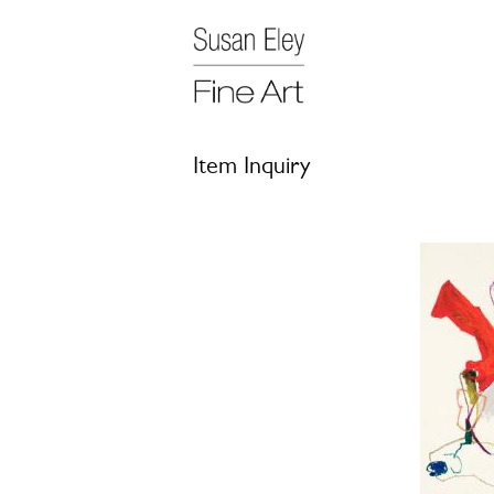
Item Inquiry