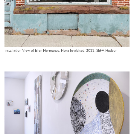
Installation View of Ellen Hermanos, Flora Inhabited, 2022, SEFA Hudson