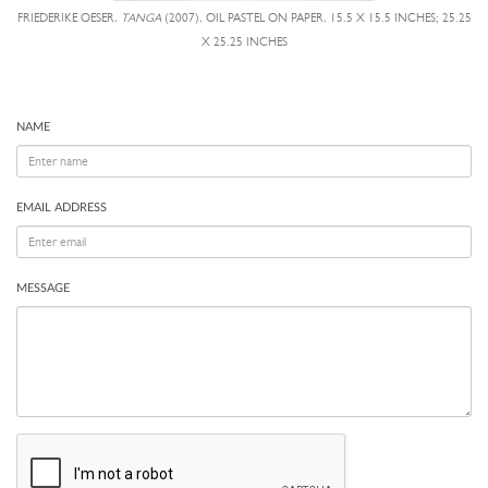
FRIEDERIKE OESER,
TANGA
(2007), OIL PASTEL ON PAPER, 15.5 X 15.5 INCHES; 25.25
X 25.25 INCHES
NAME
EMAIL ADDRESS
MESSAGE