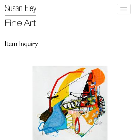
Toggle
navigati
Item Inquiry