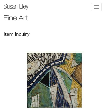
Toggle
navigati
Item Inquiry