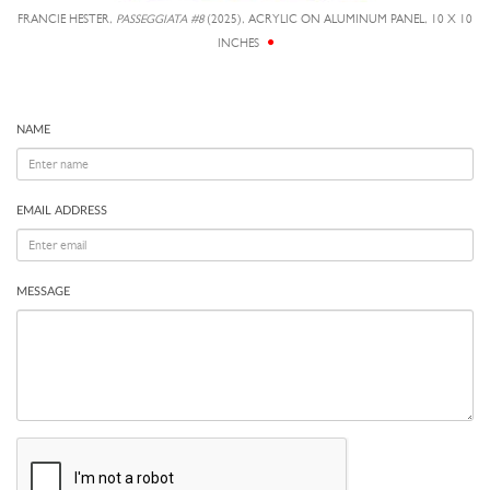
FRANCIE HESTER,
PASSEGGIATA #8
(2025), ACRYLIC ON ALUMINUM PANEL, 10 X 10
INCHES
NAME
EMAIL ADDRESS
MESSAGE