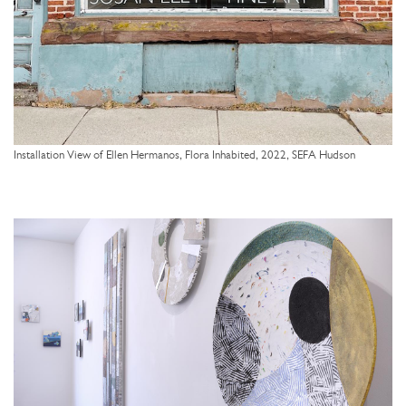
Installation View of Ellen Hermanos, Flora Inhabited, 2022, SEFA Hudson