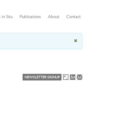
 in Situ
Publications
About
Contact
NEWSLETTER SIGNUP