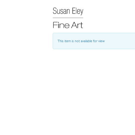
This item is not available for view