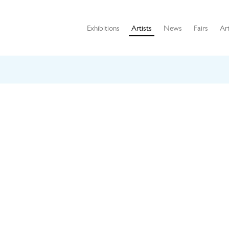
Exhibitions
Artists
News
Fairs
Art