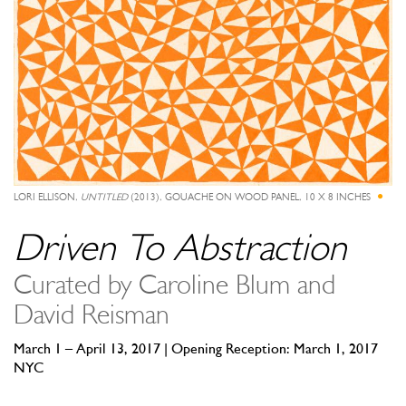
LORI ELLISON,
UNTITLED
(2013), GOUACHE ON WOOD PANEL, 10 X 8 INCHES
Driven To Abstraction
Curated by Caroline Blum and
David Reisman
March 1 – April 13, 2017 | Opening Reception: March 1, 2017
NYC