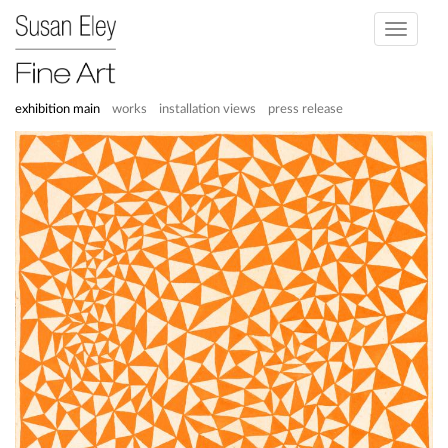
Toggle
navigati
exhibition main
works
installation views
press release