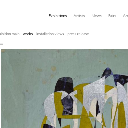
Exhibitions
Artists
News
Fairs
Art
ibition main
works
installation views
press release