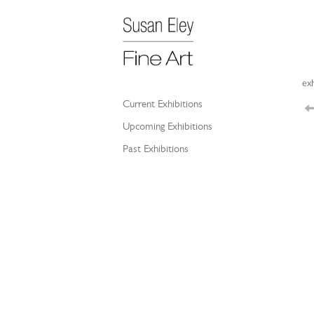
exh
Current Exhibitions
Upcoming Exhibitions
Past Exhibitions