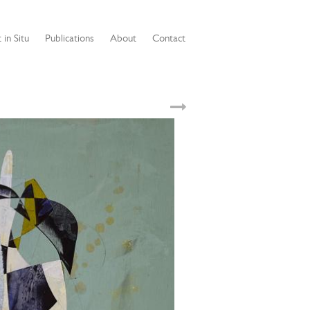
 in Situ
Publications
About
Contact