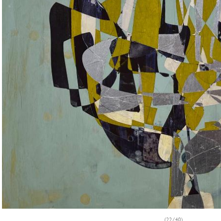
(22/40)