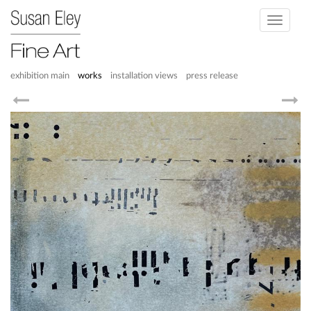
Toggle
navigati
exhibition main
works
installation views
press release