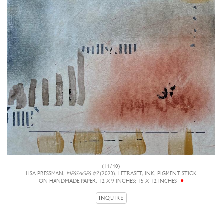
(14/40)
LISA PRESSMAN,
MESSAGES #7
(2020), LETRASET, INK, PIGMENT STICK
ON HANDMADE PAPER, 12 X 9 INCHES; 15 X 12 INCHES
INQUIRE