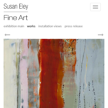
Toggle
navigati
exhibition main
works
installation views
press release