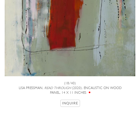
(18/40)
LISA PRESSMAN,
READ THROUGH
(2020), ENCAUSTIC ON WOOD
PANEL, 14 X 11 INCHES
INQUIRE