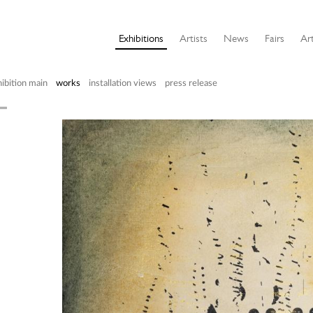
Exhibitions
Artists
News
Fairs
Art
ibition main
works
installation views
press release