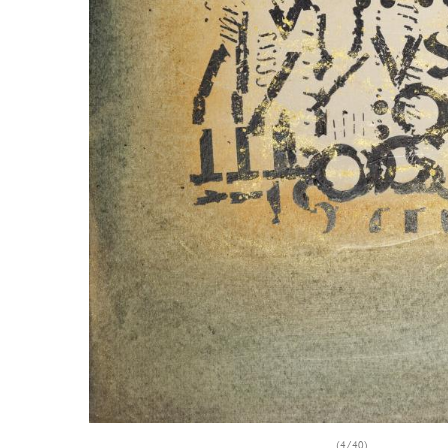
(4/40)