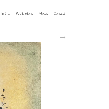
 in Situ
Publications
About
Contact