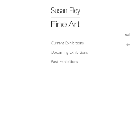
exh
Current Exhibitions
Upcoming Exhibitions
Past Exhibitions