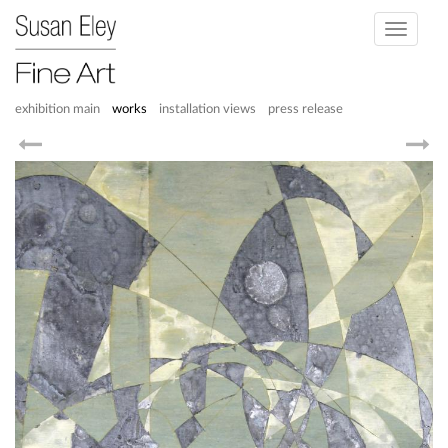
Toggle
navigati
exhibition main
works
installation views
press release