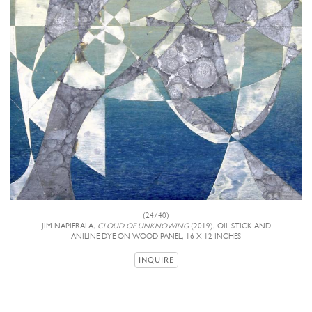
(24/40)
JIM NAPIERALA,
CLOUD OF UNKNOWING
(2019), OIL STICK AND
ANILINE DYE ON WOOD PANEL, 16 X 12 INCHES
INQUIRE