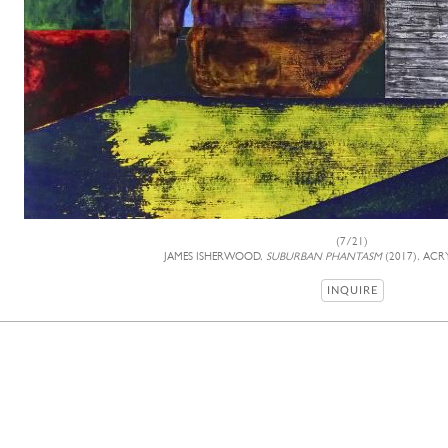
(7/21)
JAMES ISHERWOOD,
SUBURBAN PHANTASM
(2017), ACRY
INQUIRE