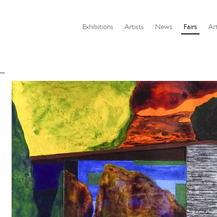
Exhibitions
Artists
News
Fairs
Art