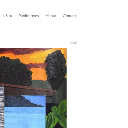
 in Situ
Publications
About
Contact