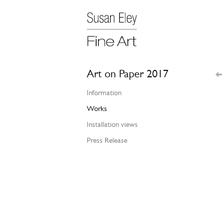
Art on Paper 2017
Information
Works
Installation views
Press Release