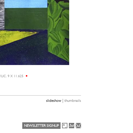
LIC, 9 X 11.625
|
slideshow
thumbnails
NEWSLETTER SIGNUP