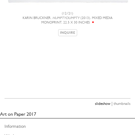
(12/21)
KARIN BRUCKNER,
HUMPTYDUMPTY
(2013), MIXED MEDIA
MONOPRINT, 22.5 X 30 INCHES
INQUIRE
|
slideshow
thumbnails
Art on Paper 2017
Information