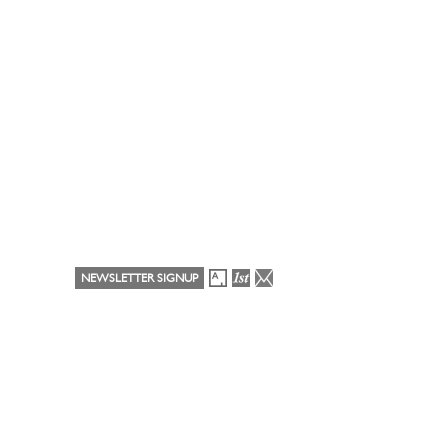
NEWSLETTER SIGNUP