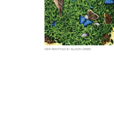
NEW PAINTINGS BY ALLISON GREEN