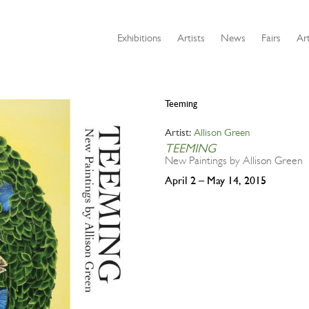
Exhibitions
Artists
News
Fairs
Art
Teeming
Allison Green
Artist:
TEEMING
New Paintings by Allison Green
April 2 – May 14, 2015