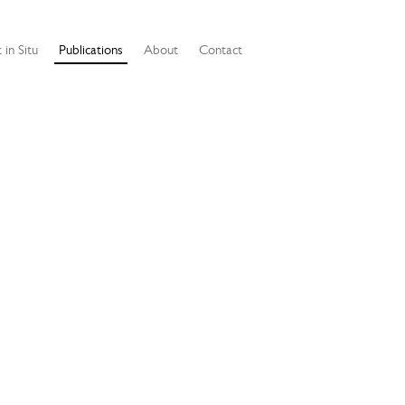
 in Situ
Publications
About
Contact