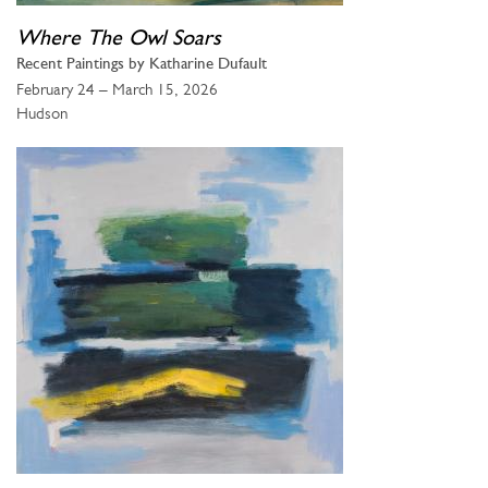
Where The Owl Soars
Recent Paintings by Katharine Dufault
February 24 – March 15, 2026
Hudson