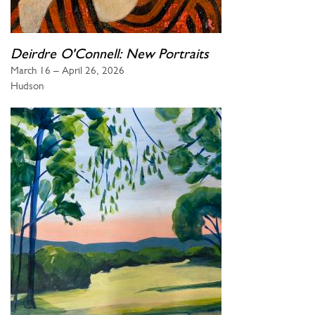
Deirdre O'Connell: New Portraits
March 16 – April 26, 2026
Hudson