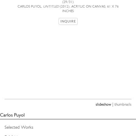
(29/31)
CARLOS PUYOL,
UNTITLED
(2012), ACRYLIC ON CANVAS, 61 X 76
INCHES
INQUIRE
|
slideshow
thumbnails
Carlos Puyol
Selected Works