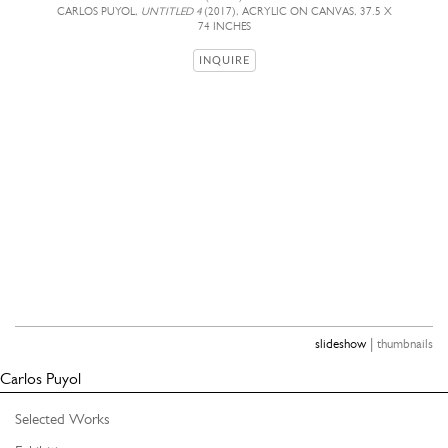
CARLOS PUYOL,
UNTITLED 4
(2017), ACRYLIC ON CANVAS, 37.5 X
74 INCHES
INQUIRE
|
slideshow
thumbnails
Carlos Puyol
Selected Works