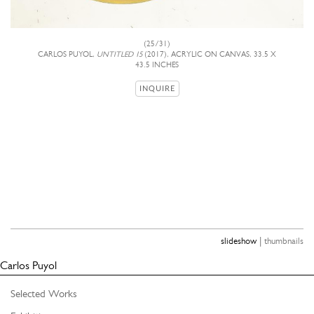
(25/31)
CARLOS PUYOL,
UNTITLED 15
(2017), ACRYLIC ON CANVAS, 33.5 X
43.5 INCHES
INQUIRE
|
slideshow
thumbnails
Carlos Puyol
Selected Works