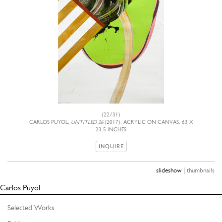
(22/31)
CARLOS PUYOL,
UNTITLED 26
(2017), ACRYLIC ON CANVAS, 63 X
23.5 INCHES
INQUIRE
|
slideshow
thumbnails
Carlos Puyol
Selected Works