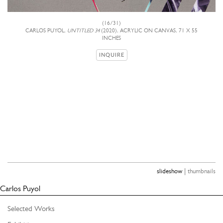
(16/31)
CARLOS PUYOL,
UNTITLED 34
(2020), ACRYLIC ON CANVAS, 71 X 55
INCHES
INQUIRE
|
slideshow
thumbnails
Carlos Puyol
Selected Works