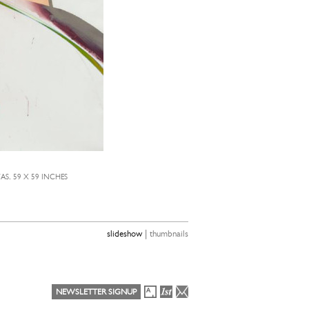
S, 59 X 59 INCHES
|
slideshow
thumbnails
NEWSLETTER SIGNUP