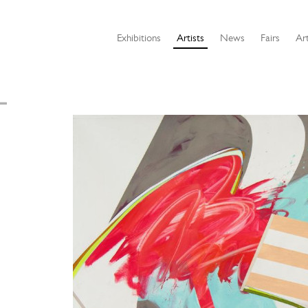
Exhibitions
Artists
News
Fairs
Art