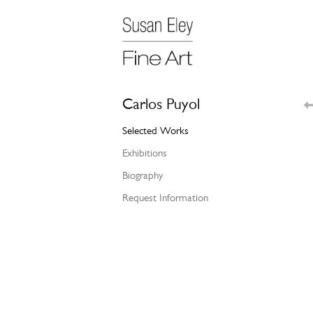
Carlos Puyol
Selected Works
Exhibitions
Biography
Request Information