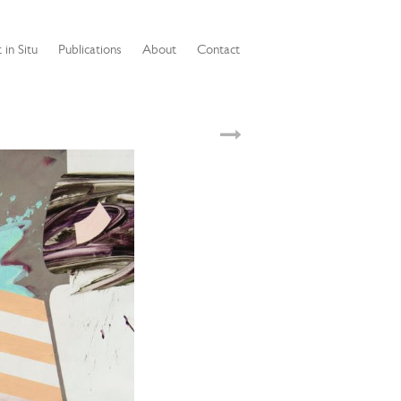
 in Situ
Publications
About
Contact