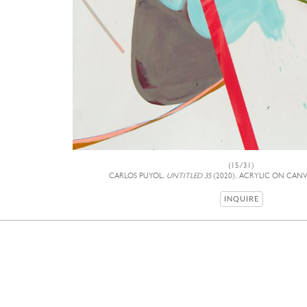
(15/31)
CARLOS PUYOL,
UNTITLED 35
(2020), ACRYLIC ON CANVA
INQUIRE