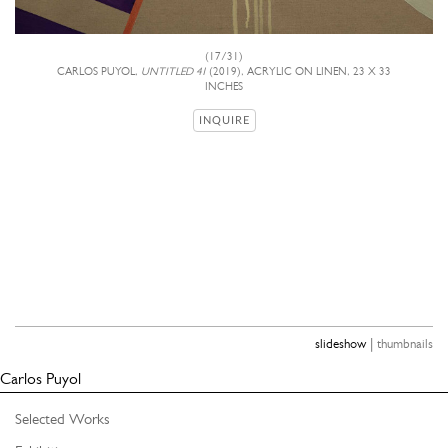
(17/31)
CARLOS PUYOL,
UNTITLED 41
(2019), ACRYLIC ON LINEN, 23 X 33
INCHES
INQUIRE
|
slideshow
thumbnails
Carlos Puyol
Selected Works