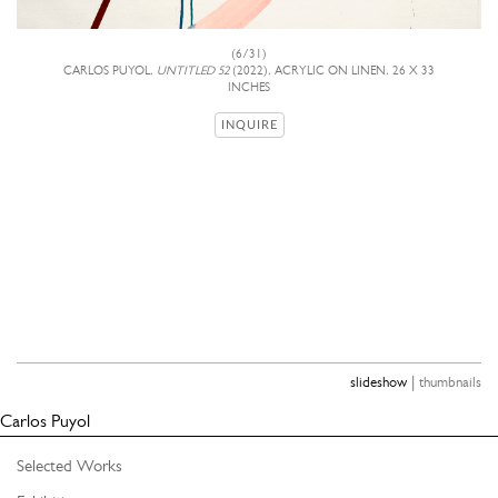
(6/31)
CARLOS PUYOL,
UNTITLED 52
(2022), ACRYLIC ON LINEN, 26 X 33
INCHES
INQUIRE
|
slideshow
thumbnails
Carlos Puyol
Selected Works