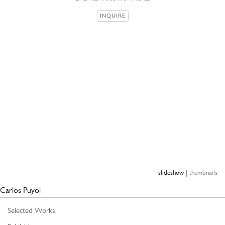
INQUIRE
|
slideshow
thumbnails
Carlos Puyol
Selected Works