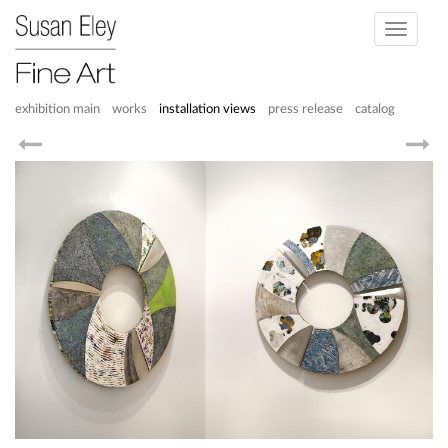
Toggle
navigati
exhibition main
works
installation views
press release
catalog