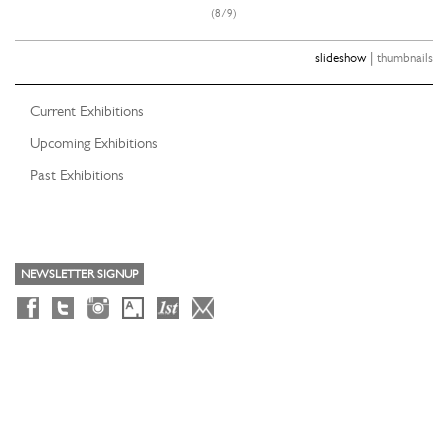
(8/9)
|
slideshow
thumbnails
Current Exhibitions
Upcoming Exhibitions
Past Exhibitions
NEWSLETTER SIGNUP