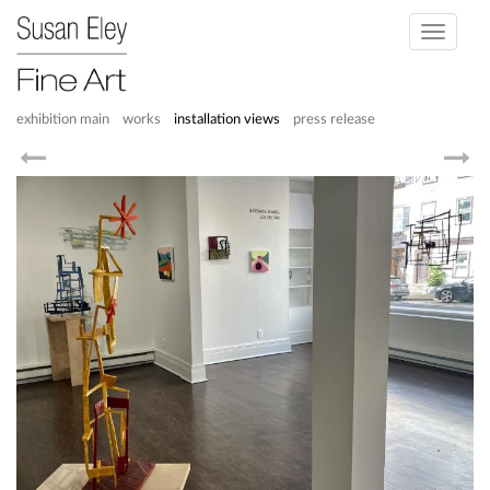
Toggle
navigati
exhibition main
works
installation views
press release