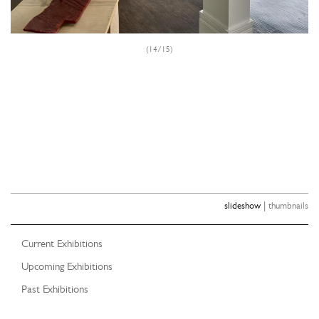
(14/15)
|
slideshow
thumbnails
Current Exhibitions
Upcoming Exhibitions
Past Exhibitions