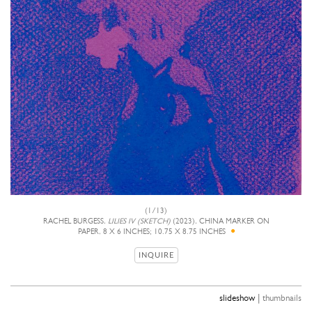
(1/13)
RACHEL BURGESS,
LILIES IV (SKETCH)
(2023), CHINA MARKER ON
PAPER, 8 X 6 INCHES; 10.75 X 8.75 INCHES
INQUIRE
|
slideshow
thumbnails