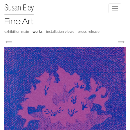
Toggle
navigati
exhibition main
works
installation views
press release