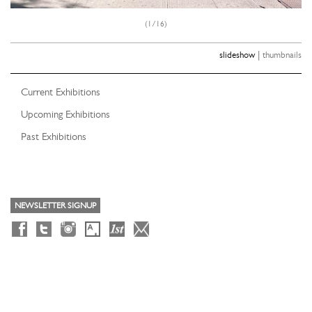
(1/16)
|
slideshow
thumbnails
Current Exhibitions
Upcoming Exhibitions
Past Exhibitions
NEWSLETTER SIGNUP