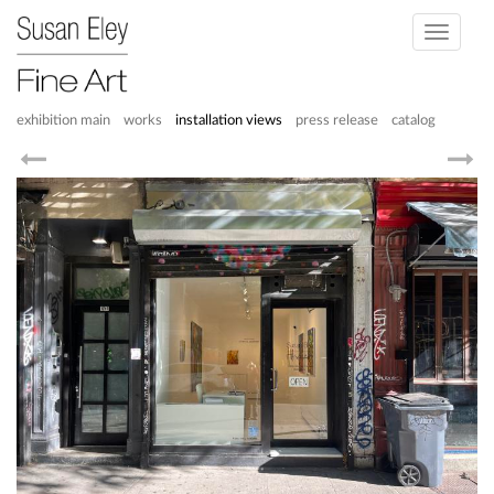
Toggle
navigati
exhibition main
works
installation views
press release
catalog