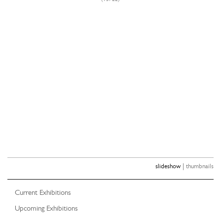
|
slideshow
thumbnails
Current Exhibitions
Upcoming Exhibitions