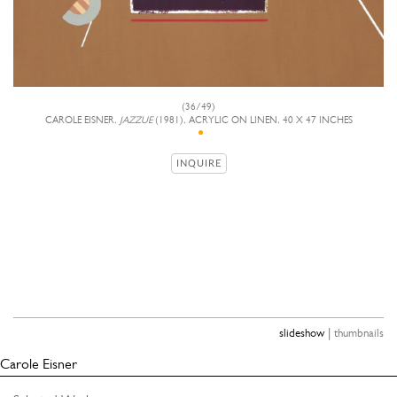
(36/49)
CAROLE EISNER,
JAZZUE
(1981), ACRYLIC ON LINEN, 40 X 47 INCHES
INQUIRE
|
slideshow
thumbnails
Carole Eisner