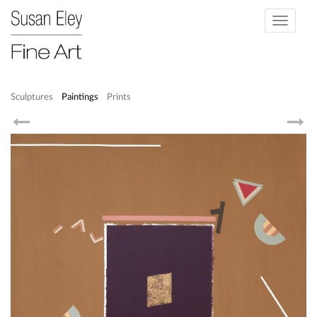
Toggle
navigati
Sculptures
Paintings
Prints