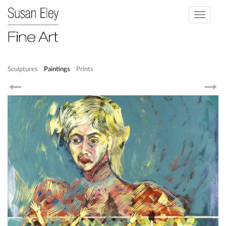
Toggle
navigati
Sculptures
Paintings
Prints