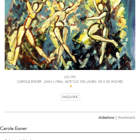
(42/49)
CAROLE EISNER,
ZARA
(1986), ACRYLIC ON LINEN, 58 X 50 INCHES
INQUIRE
|
slideshow
thumbnails
Carole Eisner