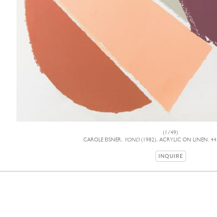
(1/49)
CAROLE EISNER,
YOND
(1982), ACRYLIC ON LINEN, 44
INQUIRE