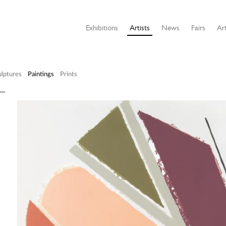
Exhibitions
Artists
News
Fairs
Art
ulptures
Paintings
Prints