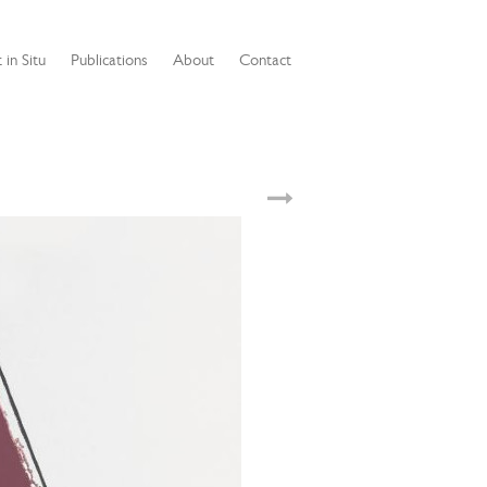
 in Situ
Publications
About
Contact