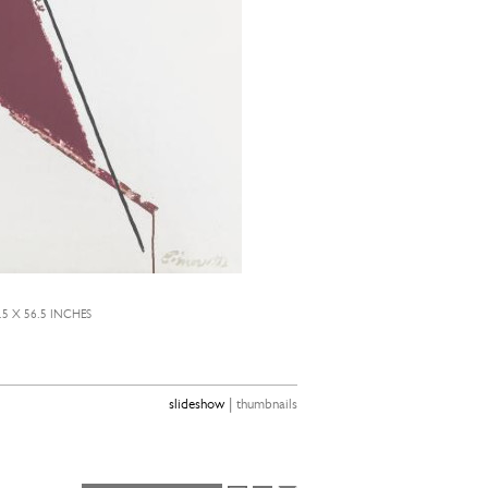
.5 X 56.5 INCHES
|
slideshow
thumbnails