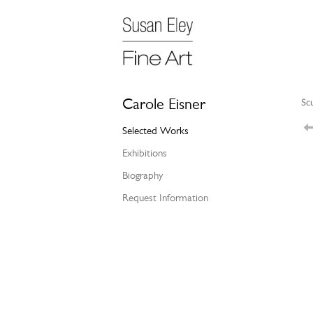
Carole Eisner
Sc
Selected Works
Exhibitions
Biography
Request Information