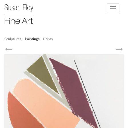
Toggle
navigati
Sculptures
Paintings
Prints