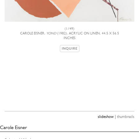
(1/49)
CAROLE EISNER,
YOND
(1982), ACRYLIC ON LINEN, 44.5 X 56.5
INCHES
INQUIRE
|
slideshow
thumbnails
Carole Eisner