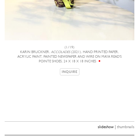
(1/19)
KARIN BRUCKNER,
ACCOLADES
(2021), HAND PRINTED PAPER,
ACRYLIC PAINT, PAINTED NEWSPAPER AND WIRE ON MAYA READ'S
POINTE SHOES, 24 X 18 X 18 INCHES
INQUIRE
|
slideshow
thumbnails