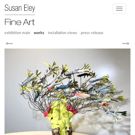
Toggle
navigati
exhibition main
works
installation views
press release