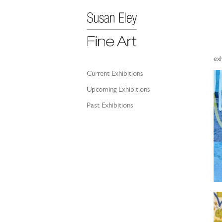
exh
Current Exhibitions
Upcoming Exhibitions
Past Exhibitions