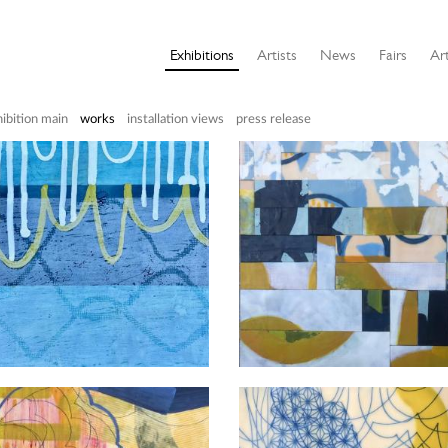
Exhibitions
Artists
News
Fairs
Art
ibition main
works
installation views
press release