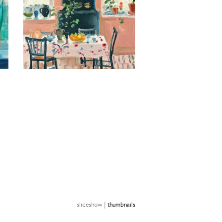
|
slideshow
thumbnails