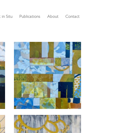
 in Situ
Publications
About
Contact