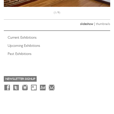
(1/9)
|
slideshow
thumbnails
Current Exhibitions
Upcoming Exhibitions
Past Exhibitions
NEWSLETTER SIGNUP