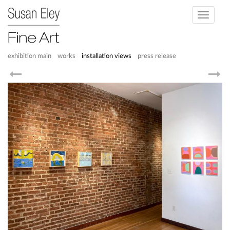
Toggle
navigati
exhibition main
works
installation views
press release