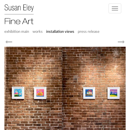
Toggle
navigati
exhibition main
works
installation views
press release