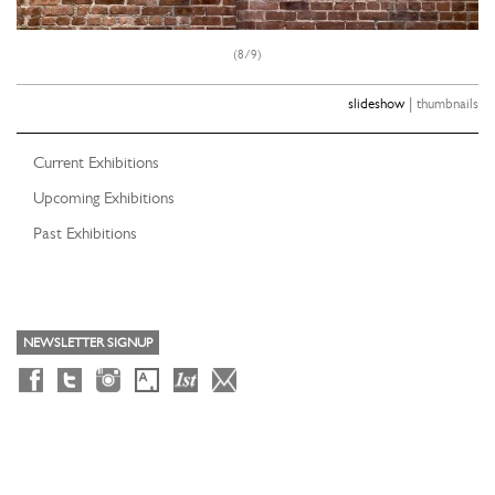
(8/9)
|
slideshow
thumbnails
Current Exhibitions
Upcoming Exhibitions
Past Exhibitions
NEWSLETTER SIGNUP