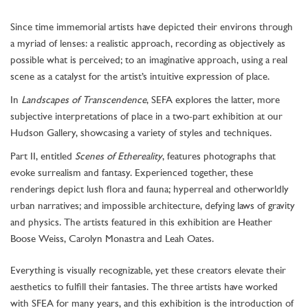
Since time immemorial artists have depicted their environs through
a myriad of lenses: a realistic approach, recording as objectively as
possible what is perceived; to an imaginative approach, using a real
scene as a catalyst for the artist’s intuitive expression of place.
In
Landscapes of Transcendence
, SEFA explores the latter, more
subjective interpretations of place in a two-part exhibition at our
Hudson Gallery, showcasing a variety of styles and techniques.
Part II, entitled
Scenes of Ethereality
, features photographs that
evoke surrealism and fantasy. Experienced together, these
renderings depict lush flora and fauna; hyperreal and otherworldly
urban narratives; and impossible architecture, defying laws of gravity
and physics. The artists featured in this exhibition are
Heather
Boose Weiss, Carolyn Monastra and Leah Oates.
Everything is visually recognizable, yet these creators elevate their
aesthetics to fulfill their fantasies. The three artists have worked
with SFEA for many years, and this exhibition is the introduction of