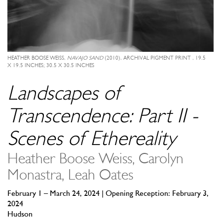
HEATHER BOOSE WEISS,
NAVAJO SAND
(2010), ARCHIVAL PIGMENT PRINT , 19.5
X 19.5 INCHES; 30.5 X 30.5 INCHES
Landscapes of
Transcendence: Part II -
Scenes of Ethereality
Heather Boose Weiss, Carolyn
Monastra, Leah Oates
February 1 – March 24, 2024 | Opening Reception: February 3,
2024
Hudson