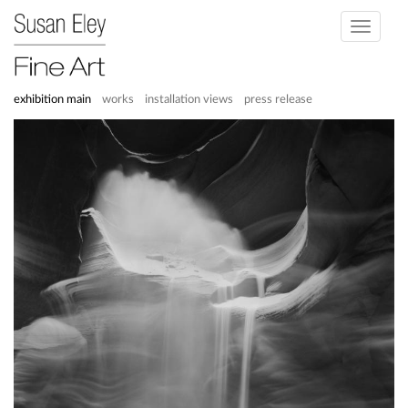
Toggle
navigati
exhibition main
works
installation views
press release