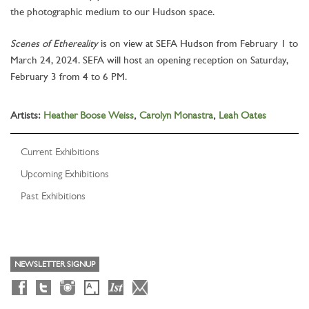
the photographic medium to our Hudson space.
Scenes of Ethereality
is on view at SEFA Hudson from February 1 to
March 24, 2024. SEFA will host an opening reception on Saturday,
February 3 from 4 to 6 PM.
Artists:
Heather Boose Weiss
,
Carolyn Monastra
,
Leah Oates
Current Exhibitions
Upcoming Exhibitions
Past Exhibitions
NEWSLETTER SIGNUP