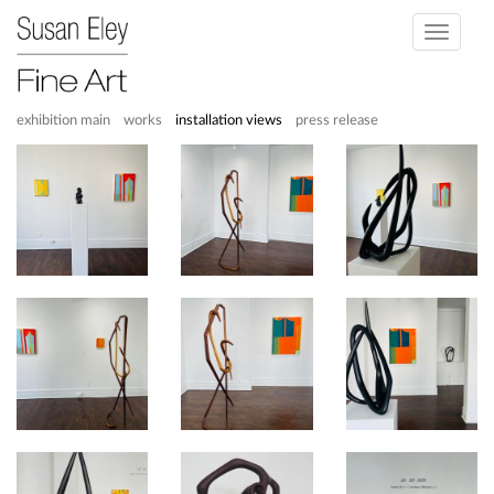
Toggle
navigati
exhibition main
works
installation views
press release