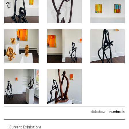
|
slideshow
thumbnails
Current Exhibitions