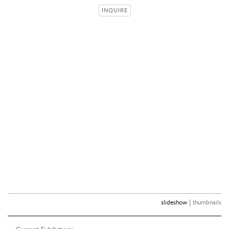
INQUIRE
|
slideshow
thumbnails