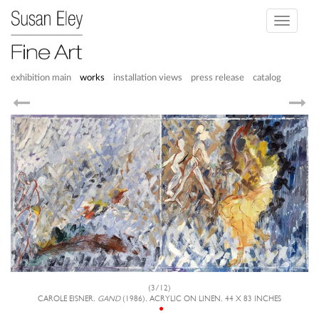
Toggle
navigati
exhibition main
works
installation views
press release
catalog
(3/12)
CAROLE EISNER,
GAND
(1986), ACRYLIC ON LINEN, 44 X 83 INCHES