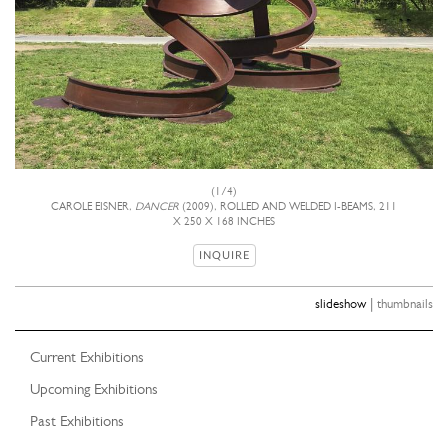
(1/4)
CAROLE EISNER,
DANCER
(2009), ROLLED AND WELDED I-BEAMS, 211
X 250 X 168 INCHES
INQUIRE
|
slideshow
thumbnails
Current Exhibitions
Upcoming Exhibitions
Past Exhibitions