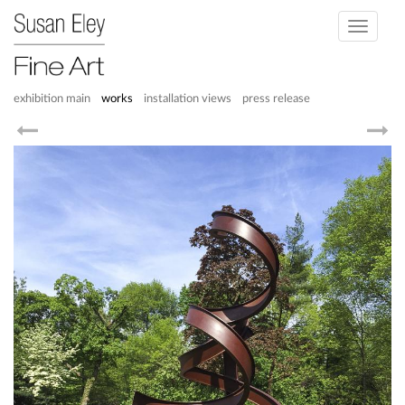
Toggle
navigati
exhibition main
works
installation views
press release