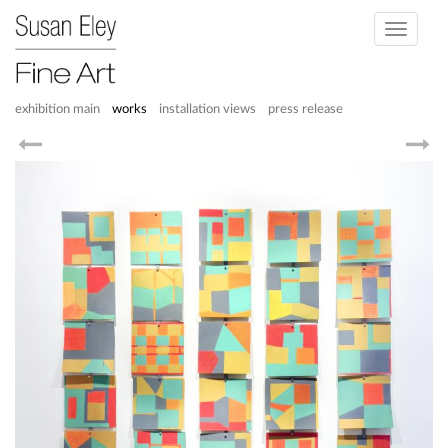
Toggle
navigati
exhibition main
works
installation views
press release