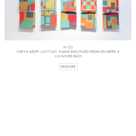
(6/22)
CARYN AZOFF,
UNTITLED
, FLASHE AND MIXED MEDIA ON PAPER, 8
X 8 INCHES EACH
INQUIRE