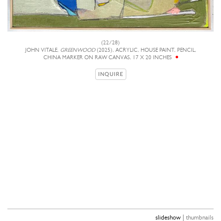
(22/28)
JOHN VITALE,
GREENWOOD
(2025), ACRYLIC, HOUSE PAINT, PENCIL,
CHINA MARKER ON RAW CANVAS, 17 X 20 INCHES
INQUIRE
|
slideshow
thumbnails