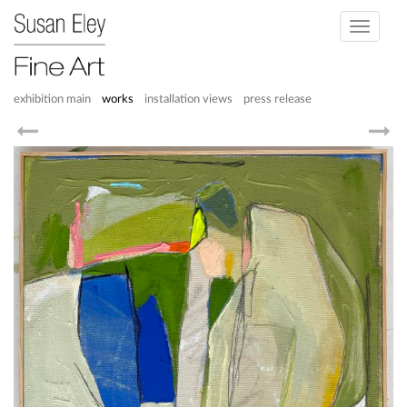
Toggle
navigati
exhibition main
works
installation views
press release